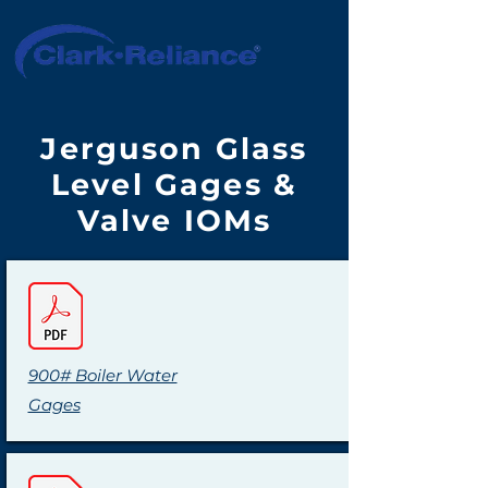
Jerguson Glass
Level Gages &
Valve IOMs
900# Boiler Water
Gages