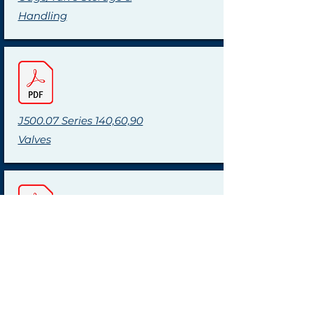
Handling
J500.07 Series 140,60,90
Valves
J500.11 Weld Pad Gages