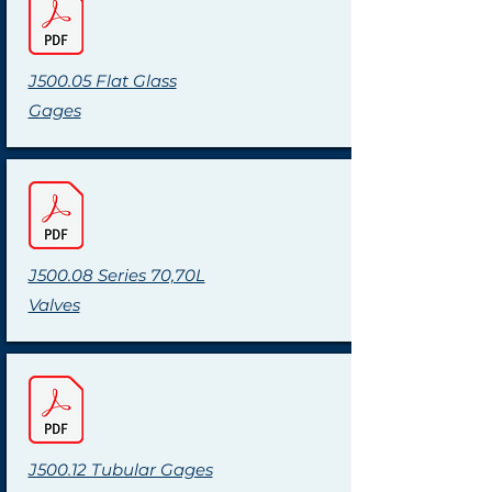
J500.05 Flat Glass
Gages
J500.08 Series 70,70L
Valves
J500.12 Tubular Gages