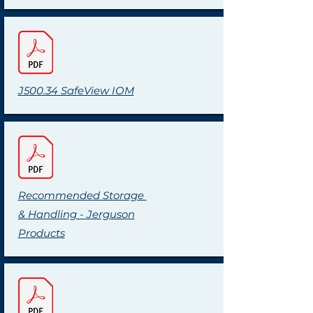
J500.34 SafeView IOM
Recommended Storage
& Handling - Jerguson
Products