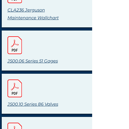
CLA236 Jerguson
Maintenance Wallchart
J500.06 Series 51 Gages
J500.10 Series 86 Valves