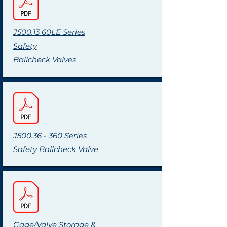
J500.13 60LE Series
Safety
Ballcheck Valves
J500.36 - 360 Series
Safety Ballcheck Valve
Gage/Valve Storage &