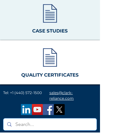
CASE STUDIES
QUALITY CERTIFICATES
Tel:
+1 (440) 572-1500
sales@clark-
reliance.com
A History of Innovation