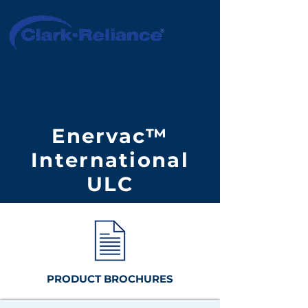
Enervac™
International
ULC
PRODUCT BROCHURES