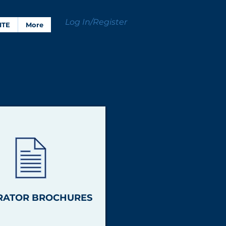
Log In/Register
ITE
More
RATOR BROCHURES