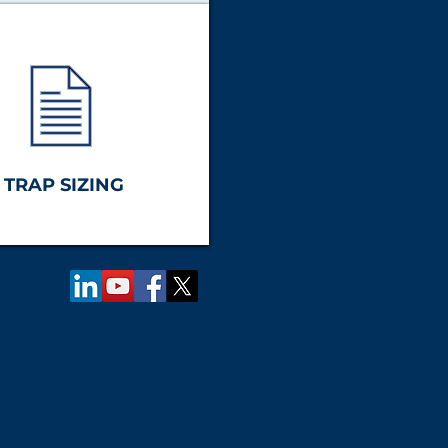
TRAP SIZING