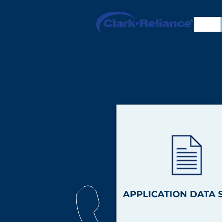
APPLICATION DATA 