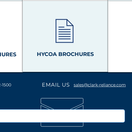
HYCOA BROCHURES
HURES
EMAIL US
2-1500
sales@clark-reliance.com