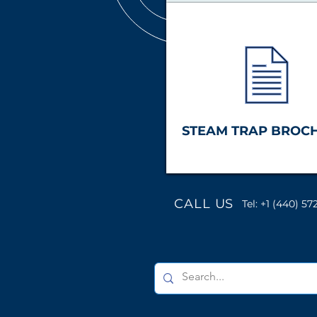
STEAM TRAP BROC
CALL US
Tel: +1 (440) 57