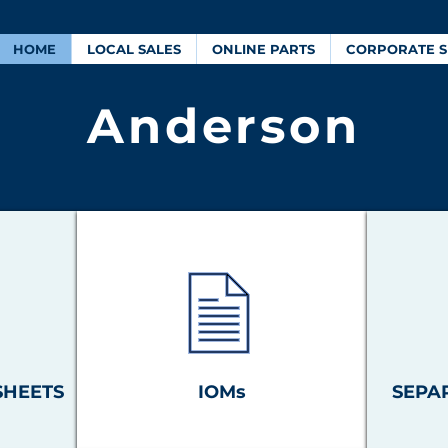
HOME
LOCAL SALES
ONLINE PARTS
CORPORATE S
Anderson
SHEETS
IOMs
SEPA