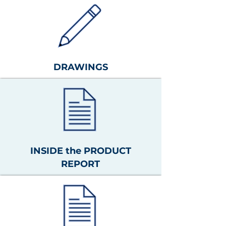
DRAWINGS
INSIDE the PRODUCT
REPORT