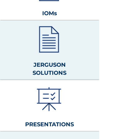
IOMs
JERGUSON
SOLUTIONS
PRESENTATIONS