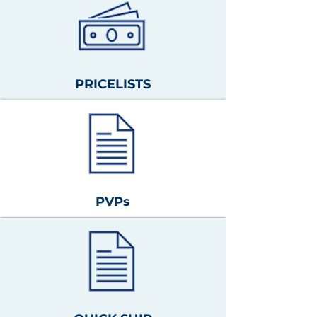
PRICELISTS
PVPs