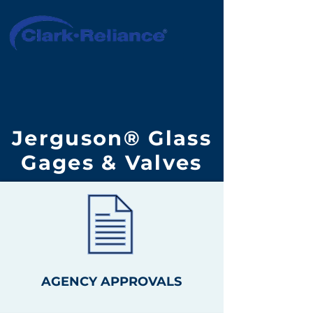
Jerguson® Glass
Gages & Valves
AGENCY APPROVALS