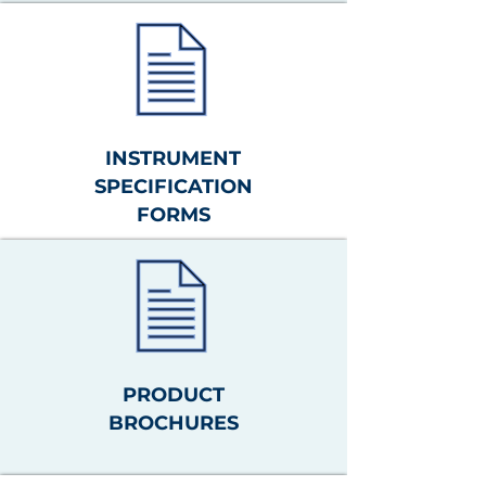
INSTRUMENT
SPECIFICATION
FORMS
PRODUCT
BROCHURES