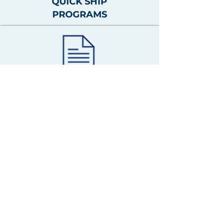
QUICK SHIP
PROGRAMS
QUICK SHIP
PROGRAMS
QUOTE TOOLS