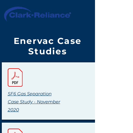
Enervac Case
Studies
SF6 Gas Separation
Case Study - November
2020