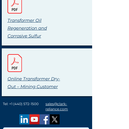
Transformer Oil
Regeneration and
Corrosive Sulfur
Online Transformer Dry-
Out – Mining Customer
Tel:
+1 (440) 572-1500
sales@clark-
reliance.com