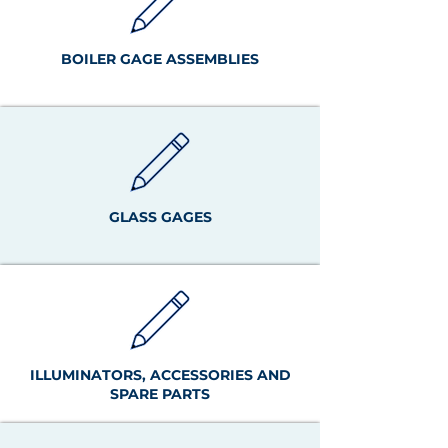
BOILER GAGE ASSEMBLIES
GLASS GAGES
ILLUMINATORS, ACCESSORIES AND
SPARE PARTS