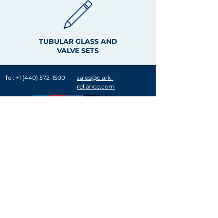
TUBULAR GLASS AND
VALVE SETS
Tel:
+1 (440) 572-1500
sales@clark-
reliance.com
A History of Innovation
Clark-Reliance® provides customer solutions in
over 120 countries in the power generation,
refining, gas processing and chemical industries.
Key acquisitions over the last few decades have
solidified Clark-Reliance as an industry leader in
the design, manufacture and distribution of level
indication & control and filtration & separation