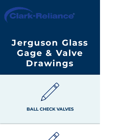
Jerguson Glass
Gage & Valve
Drawings
BALL CHECK VALVES