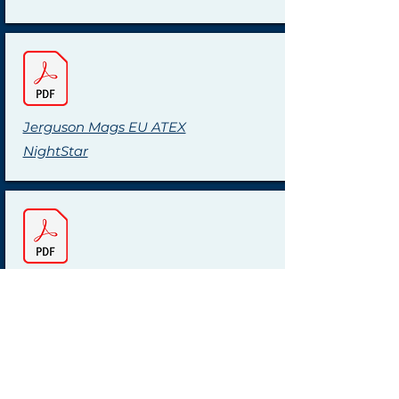
Jerguson Mags EU ATEX
NightStar
Jerguson Mags USA FM
NightStar