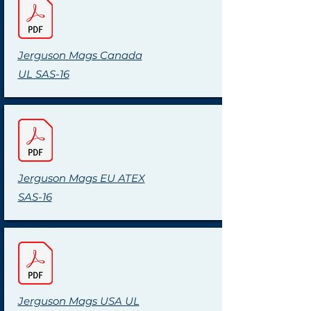
Jerguson Mags Canada
UL SAS-16
Jerguson Mags EU ATEX
SAS-16
Jerguson Mags USA UL