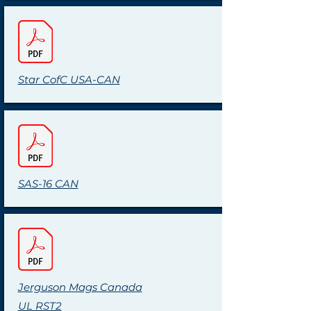
Star CofC USA-CAN
SAS-16 CAN
Jerguson Mags Canada
UL RST2