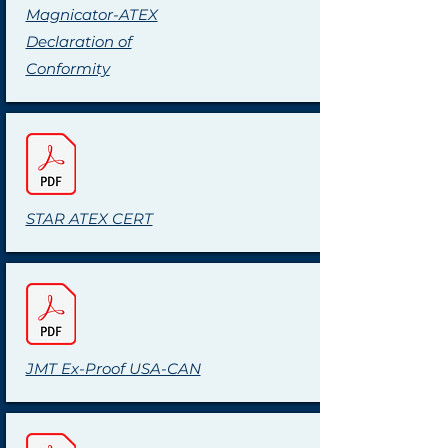
Magnicator-ATEX
Declaration of
Conformity
STAR ATEX CERT
JMT Ex-Proof USA-CAN