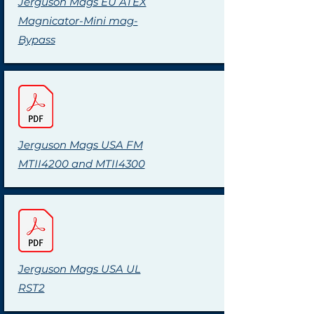
Jerguson Mags EU ATEX
Magnicator-Mini mag-
Bypass
Jerguson Mags USA FM
MTII4200 and MTII4300
Jerguson Mags USA UL
RST2