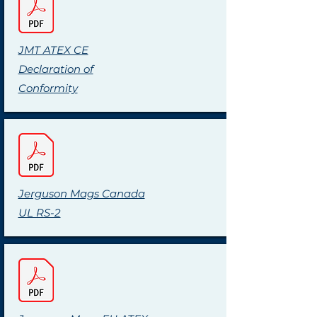
JMT ATEX CE
Declaration of
Conformity
Jerguson Mags Canada
UL RS-2