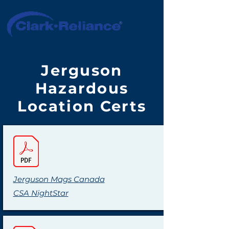
Jerguson
Hazardous
Location Certs
Jerguson Mags Canada
CSA NightStar