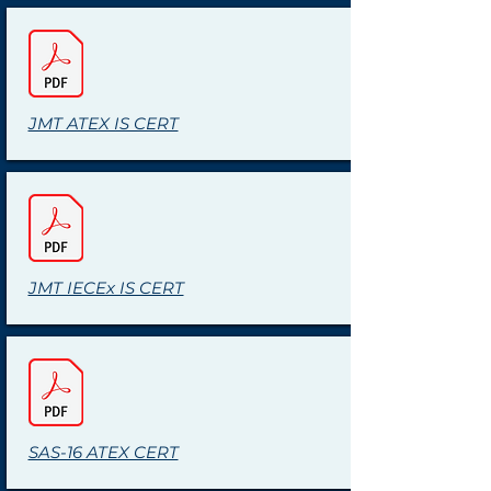
JMT ATEX IS CERT
JMT IECEx IS CERT
SAS-16 ATEX CERT