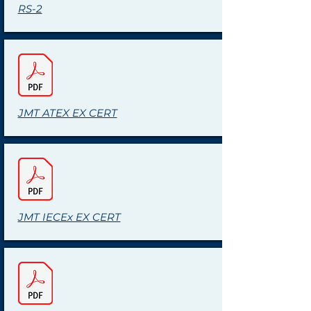
RS-2
JMT ATEX EX CERT
JMT IECEx EX CERT