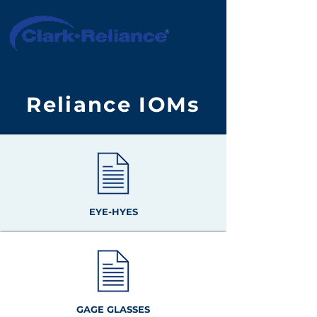
Reliance IOMs
EYE-HYES
GAGE GLASSES