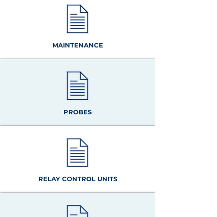
MAINTENANCE
PROBES
RELAY CONTROL UNITS