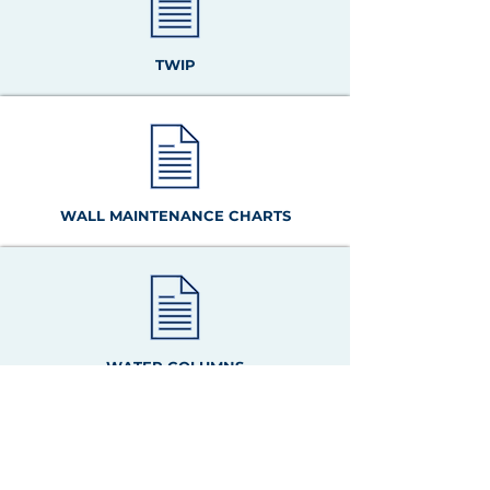
TWIP
WALL MAINTENANCE CHARTS
WATER COLUMNS