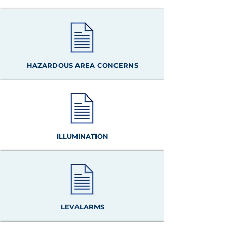
HAZARDOUS AREA CONCERNS
ILLUMINATION
LEVALARMS