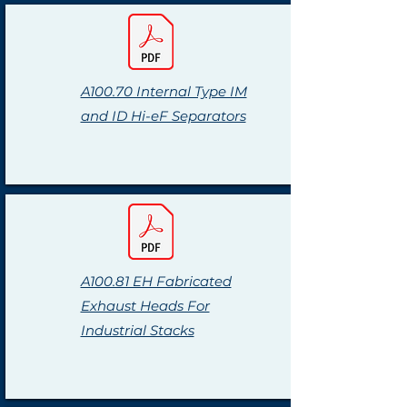
A100.70 Internal Type IM
and ID Hi-eF Separators
A100.81 EH Fabricated
Exhaust Heads For
Industrial Stacks