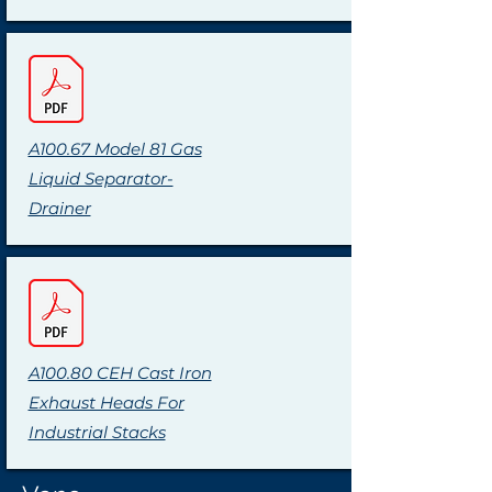
A100.67 Model 81 Gas
Liquid Separator-
Drainer
A100.80 CEH Cast Iron
Exhaust Heads For
Industrial Stacks