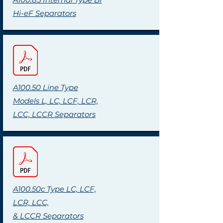
Hi-eF Separators
A100.50 Line Type
Models L, LC, LCF, LCR,
LCC, LCCR Separators
A100.50c Type LC, LCF,
LCR, LCC,
& LCCR Separators