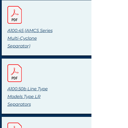
A100.45 (AMCS Series
Multi-Cyclone
Separator)
A100.50b Line Type
Models Type LR
Separators