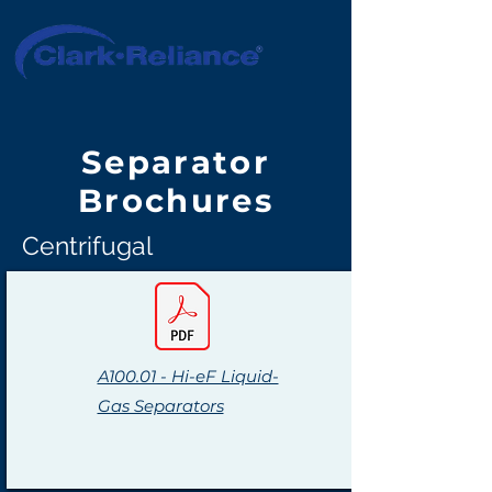
Separator
Brochures
Centrifugal
A100.01 - Hi-eF Liquid-
Gas Separators