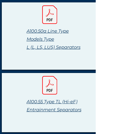
A100.50a Line Type
Models Type
L (L, LS, LUS) Separators
A100.55 Type TL (Hi-eF)
Entrainment Separators