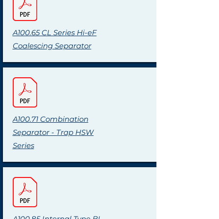
A100.65 CL Series Hi-eF
Coalescing Separator
A100.71 Combination
Separator - Trap HSW
Series
A100.85 Internal Type BI