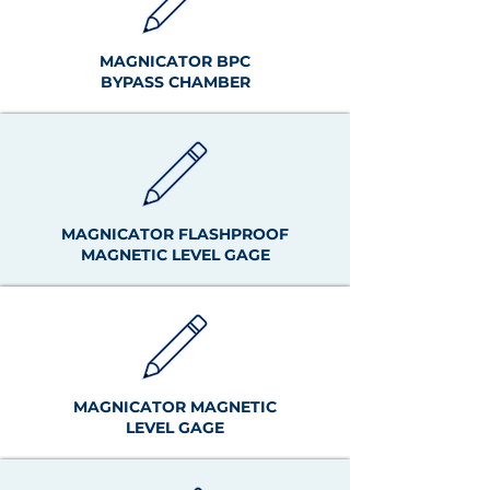
MAGNICATOR BPC
BYPASS CHAMBER
MAGNICATOR FLASHPROOF
MAGNETIC LEVEL GAGE
MAGNICATOR MAGNETIC
LEVEL GAGE