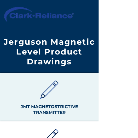
Jerguson Magnetic
Level Product
Drawings
JMT MAGNETOSTRICTIVE
TRANSMITTER