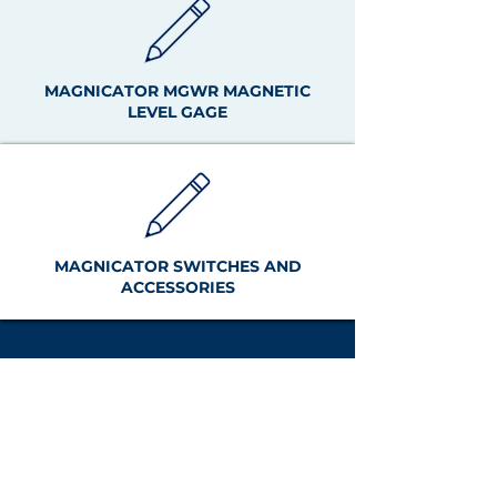
MAGNICATOR MGWR MAGNETIC
LEVEL GAGE
MAGNICATOR SWITCHES AND
ACCESSORIES
Tel:
+1 (440) 572-1500
sales@clark-
reliance.com