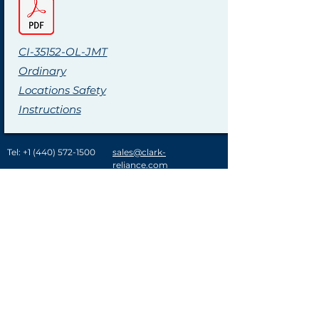
CI-35152-OL-JMT
Ordinary
Locations Safety
Instructions
Tel:
+1 (440) 572-1500
sales@clark-
reliance.com
A History of Innovation
Clark-Reliance® provides customer solutions in
over 120 countries in the power generation,
refining, gas processing and chemical industries.
Key acquisitions over the last few decades have