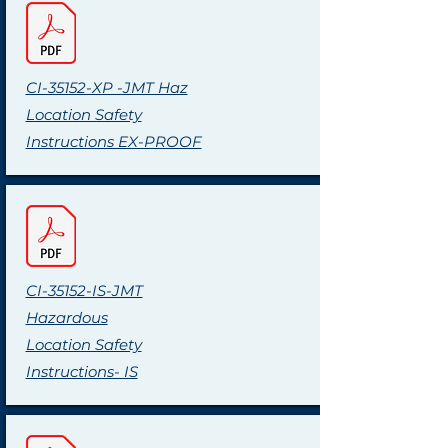
CI-35152-XP -JMT Haz
Location Safety
Instructions EX-PROOF
CI-35152-IS-JMT
Hazardous
Location Safety
Instructions- IS