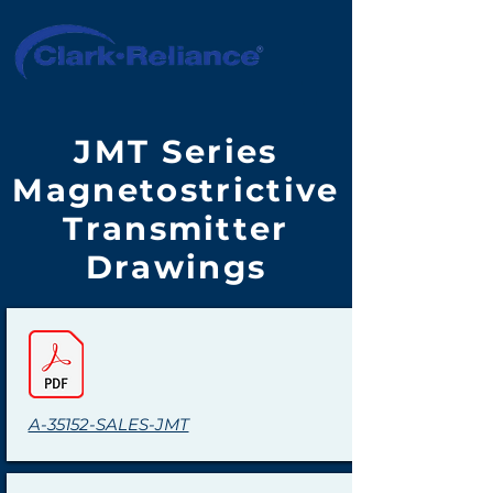
JMT Series
Magnetostrictive
Transmitter
Drawings
A-35152-SALES-JMT