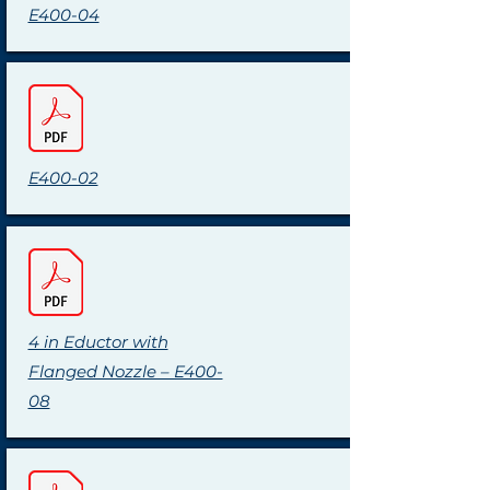
E400-04
E400-02
4 in Eductor with
Flanged Nozzle – E400-
08