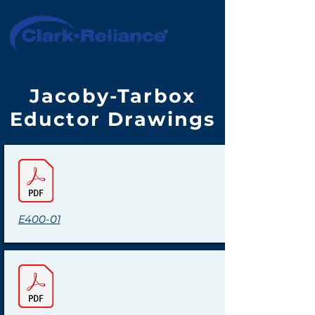
Jacoby-Tarbox
Eductor Drawings
E400-01