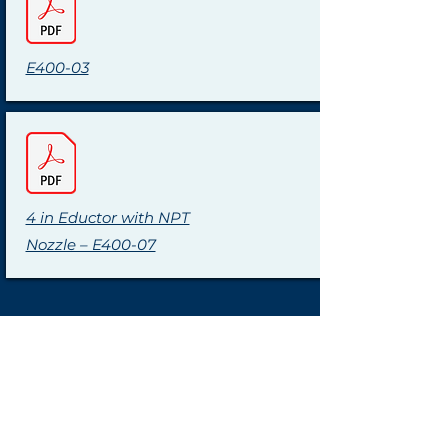
E400-03
4 in Eductor with NPT
Nozzle – E400-07
Tel:
+1 (440) 572-1500
sales@clark-
reliance.com